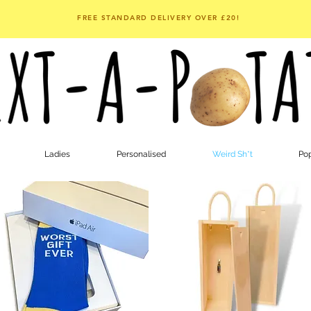
FREE STANDARD DELIVERY OVER £20!
Ladies
Personalised
Weird Sh*t
Pop