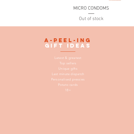
Quick View
MICRO CONDOMS
Out of stock
A-peel-ing
gift
ideas
Latest & greatest
Top sellers
Unique gifts
Last minute dispatch
Personalised pressies
Potato cards
18+