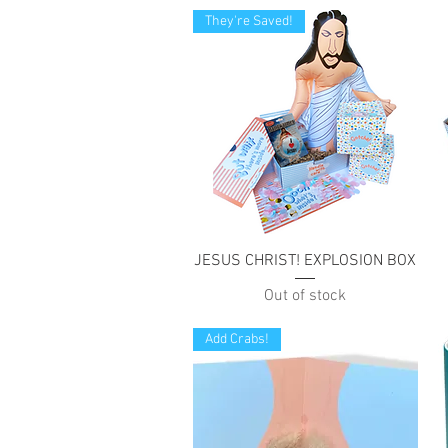
They're Saved!
Quick View
JESUS CHRIST! EXPLOSION BOX
Out of stock
Add Crabs!