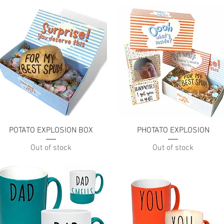
Quick View
Quick View
POTATO EXPLOSION BOX
PHOTATO EXPLOSION
Out of stock
Out of stock