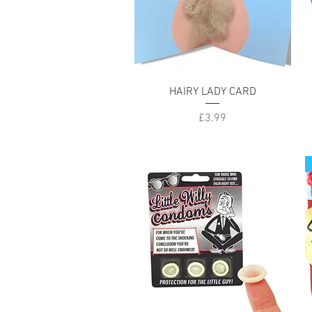
Quick View
HAIRY LADY CARD
Price
£3.99