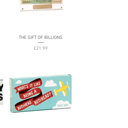
Quick View
THE GIFT OF BILLIONS
Price
£21.99