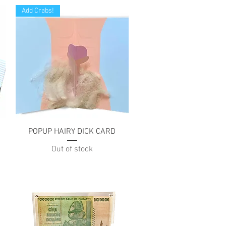
Add Crabs!
Quick View
POPUP HAIRY DICK CARD
Out of stock