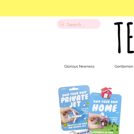
Glorious Newness
Gentlemen