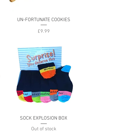
Quick View
UN-FORTUNATE COOKIES
Price
£9.99
Quick View
SOCK EXPLOSION BOX
Out of stock