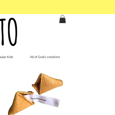
ular Kids
All of God's creations