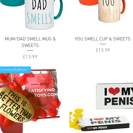
Quick View
Quick View
MUM/DAD SMELL MUG &
YOU SMELL CUP & SWEETS
SWEETS
Price
£13.99
Price
£13.99
Limited Edition!