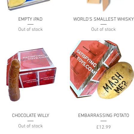
Quick View
Quick View
EMPTY iPAD
WORLD'S SMALLEST WHISKY
Out of stock
Out of stock
Quick View
Quick View
CHOCOLATE WILLY
EMBARRASSING POTATO
Out of stock
Price
£12.99