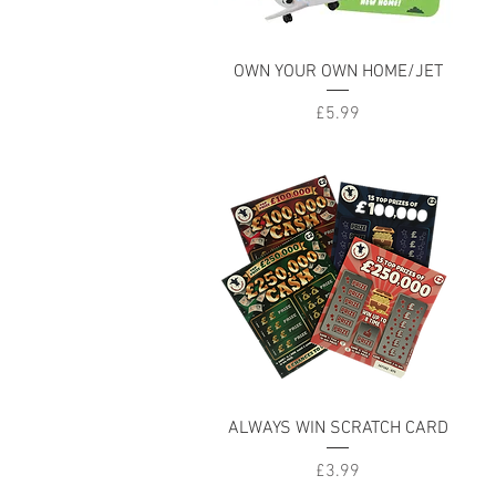
Quick View
OWN YOUR OWN HOME/JET
Price
£5.99
Quick View
ALWAYS WIN SCRATCH CARD
Price
£3.99