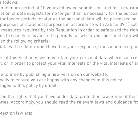
 follows:
a minimum period of 10 years following submission, and for a maximu
cation of data subjects for no longer than is necessary for the purpo
or longer periods insofar as the personal data will be processed sole
ch purposes or statistical purposes in accordance with Article 89(1) su
 measures required by this Regulation in order to safeguard the rig
us to specify in advance the periods for which your personal data will
n the following criteria:
data will be determined based on your response, transaction and purc
s of this Section 6, we may retain your personal data where such re
, or in order to protect your vital interests or the vital interests of 
 to time by publishing a new version on our website.
lly to ensure you are happy with any changes to this policy.
nges to this policy by email.
d the rights that you have under data protection law. Some of the ri
ies. Accordingly, you should read the relevant laws and guidance fro
tection law are: