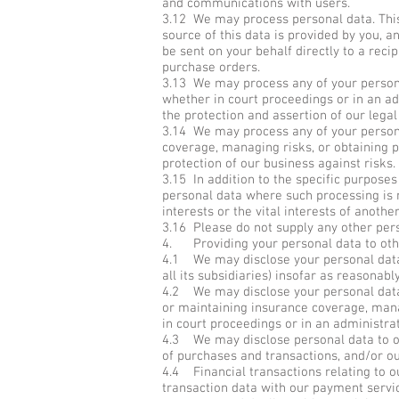
and communications with users.
3.12 We may process personal data. Thi
source of this data is provided by you, a
be sent on your behalf directly to a recip
purchase orders.
3.13 We may process any of your personal
whether in court proceedings or in an adm
the protection and assertion of our legal 
3.14 We may process any of your personal
coverage, managing risks, or obtaining pr
protection of our business against risks.
3.15 In addition to the specific purpose
personal data where such processing is n
interests or the vital interests of anothe
3.16 Please do not supply any other pers
4. Providing your personal data to oth
4.1 We may disclose your personal data
all its subsidiaries) insofar as reasonabl
4.2 We may disclose your personal data 
or maintaining insurance coverage, manag
in court proceedings or in an administra
4.3 We may disclose personal data to our
of purchases and transactions, and/or ou
4.4 Financial transactions relating to o
transaction data with our payment servi