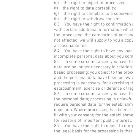
(e) the right to object to processing;
(f) the right to data portability;
(g) the right to complain to a superviso
(h) the right to withdraw consent.
8.3 You have the right to confirmation 
with certain additional information whic
the processing, the categories of person
not affected, we will supply to you a cop
a reasonable fee.
8.4 You have the right to have any inacc
incomplete personal data about you com
8.5 In some circumstances you have the 
data are no longer necessary in relatio
based processing; you object to the proc
and the personal data have been unlawful
processing is necessary: for exercising t
establishment, exercise or defence of le
8.6 In some circumstances you have the 
the personal data; processing is unlawfu
require personal data for the establishme
objection. Where processing has been res
it: with your consent; for the establishme
for reasons of important public interest.
8.7 You have the right to object to our p
the legal basis for the processing is that