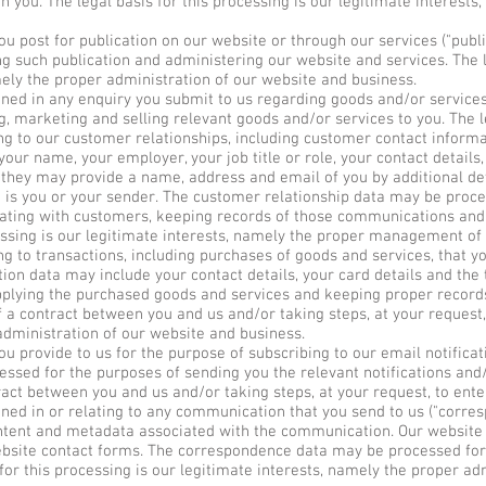
you. The legal basis for this processing is our legitimate interests,
post for publication on our website or through our services ("publi
g such publication and administering our website and services. The le
ely the proper administration of our website and business.
d in any enquiry you submit to us regarding goods and/or services 
, marketing and selling relevant goods and/or services to you. The le
 to our customer relationships, including customer contact informat
our name, your employer, your job title or role, your contact details
hey may provide a name, address and email of you by additional det
a is you or your sender. The customer relationship data may be proc
ating with customers, keeping records of those communications and
essing is our legitimate interests, namely the proper management of
 to transactions, including purchases of goods and services, that yo
tion data may include your contact details, your card details and the 
plying the purchased goods and services and keeping proper records 
f a contract between you and us and/or taking steps, at your request,
administration of our website and business.
 provide to us for the purpose of subscribing to our email notificati
essed for the purposes of sending you the relevant notifications and/
act between you and us and/or taking steps, at your request, to enter
ed in or relating to any communication that you send to us ("corre
tent and metadata associated with the communication. Our website 
site contact forms. The correspondence data may be processed for
for this processing is our legitimate interests, namely the proper ad