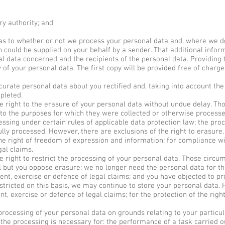
ry authority; and
as to whether or not we process your personal data and, where we do
h could be supplied on your behalf by a sender. That additional inform
al data concerned and the recipients of the personal data. Providing
y of your personal data. The first copy will be provided free of charg
urate personal data about you rectified and, taking into account the
pleted.
right to the erasure of your personal data without undue delay. Tho
n to the purposes for which they were collected or otherwise process
essing under certain rules of applicable data protection law; the pro
ly processed. However, there are exclusions of the right to erasure
he right of freedom of expression and information; for compliance wit
gal claims.
right to restrict the processing of your personal data. Those circum
l but you oppose erasure; we no longer need the personal data for th
nt, exercise or defence of legal claims; and you have objected to pro
tricted on this basis, we may continue to store your personal data.
nt, exercise or defence of legal claims; for the protection of the righ
rocessing of your personal data on grounds relating to your particular
 the processing is necessary for: the performance of a task carried ou