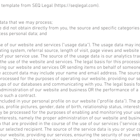
 template from SEQ Legal (
https://seqlegal.com
).
data that we may process;
 did not obtain directly from you, the source and specific categories 
ess personal data; and
of our website and services ("usage data"). The usage data may inc
ting system, referral source, length of visit, page views and website
of your service use. The source of the usage data is our analytics t
the use of the website and services. The legal basis for this process
ing our website and services OR sending items on behalf of someon
account data may include your name and email address. The source 
rocessed for the purposes of operating our website, providing our se
ups of our databases and communicating with you. The legal basis fo
 administration of our website and business OR the performance of a
to such a contract.
uded in your personal profile on our website ("profile data"). The 
 profile pictures, gender, date of birth, relationship status, interes
y be processed for the purposes of enabling and monitoring your use
 interests, namely the proper administration of our website and busin
at are provided in the course of the use of our services ("service d
our selected recipient. The source of the service data is you or your 
our website, providing our services, ensuring the security of our we