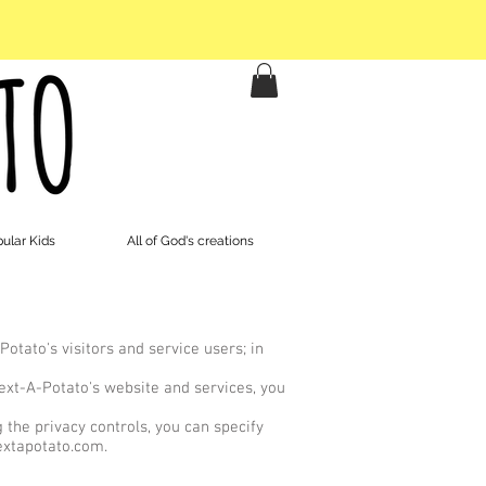
ular Kids
All of God's creations
otato's visitors and service users; in
Text-A-Potato's website and services, you
the privacy controls, you can specify
xtapotato.com
.