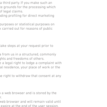
 a third party. If you make such an
te grounds for the processing which
f legal claims.
ding profiling for direct marketing
 purposes or statistical purposes on
k carried out for reasons of public
take steps at your request prior to
 from us in a structured, commonly
ghts and freedoms of others.
 a legal right to lodge a complaint with
al residence, your place of work or the
he right to withdraw that consent at any
to a web browser and is stored by the
r.
web browser and will remain valid until
 expire at the end of the user session,