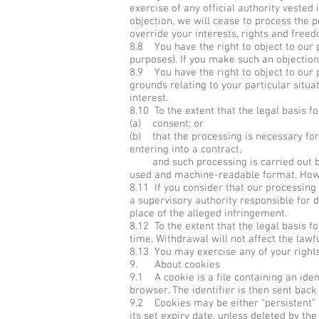
exercise of any official authority vested
objection, we will cease to process the
override your interests, rights and freed
8.8 You have the right to object to our 
purposes). If you make such an objection
8.9 You have the right to object to our p
grounds relating to your particular situa
interest.
8.10 To the extent that the legal basis f
(a) consent; or
(b) that the processing is necessary for
entering into a contract,
and such processing is carried out by 
used and machine-readable format. Howev
8.11 If you consider that our processing 
a supervisory authority responsible for 
place of the alleged infringement.
8.12 To the extent that the legal basis f
time. Withdrawal will not affect the law
8.13 You may exercise any of your rights 
9. About cookies
9.1 A cookie is a file containing an iden
browser. The identifier is then sent bac
9.2 Cookies may be either "persistent" c
its set expiry date, unless deleted by the