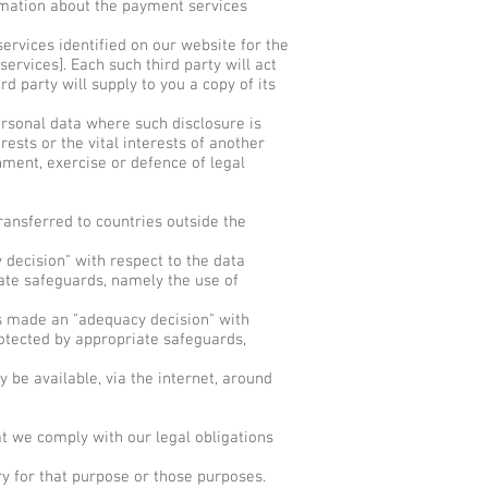
rmation about the payment services
ervices identified on our website for the
ervices]. Each such third party will act
rd party will supply to you a copy of its
ersonal data where such disclosure is
rests or the vital interests of another
hment, exercise or defence of legal
ansferred to countries outside the
decision" with respect to the data
iate safeguards, namely the use of
s made an "adequacy decision" with
rotected by appropriate safeguards,
be available, via the internet, around
t we comply with our legal obligations
y for that purpose or those purposes.