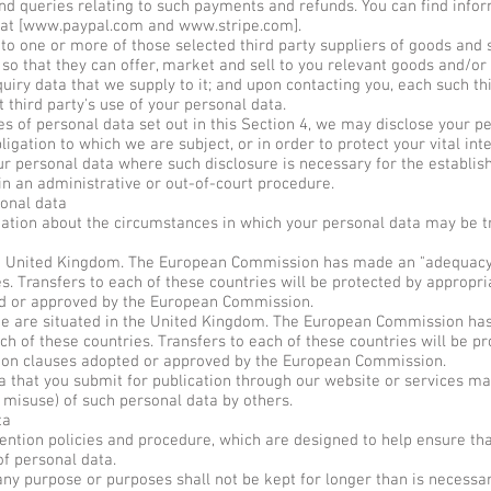
d queries relating to such payments and refunds. You can find info
at [
www.paypal.com
and
www.stripe.com
].
 one or more of those selected third party suppliers of goods and s
o that they can offer, market and sell to you relevant goods and/or s
quiry data that we supply to it; and upon contacting you, each such thi
t third party's use of your personal data.
res of personal data set out in this Section 4, we may disclose your p
igation to which we are subject, or in order to protect your vital inte
r personal data where such disclosure is necessary for the establis
in an administrative or out-of-court procedure.
onal data
mation about the circumstances in which your personal data may be tr
he United Kingdom. The European Commission has made an "adequacy 
es. Transfers to each of these countries will be protected by appropr
ed or approved by the European Commission.
ite are situated in the United Kingdom. The European Commission ha
ch of these countries. Transfers to each of these countries will be p
tion clauses adopted or approved by the European Commission.
hat you submit for publication through our website or services may 
 misuse) of such personal data by others.
ta
ention policies and procedure, which are designed to help ensure tha
of personal data.
ny purpose or purposes shall not be kept for longer than is necessar