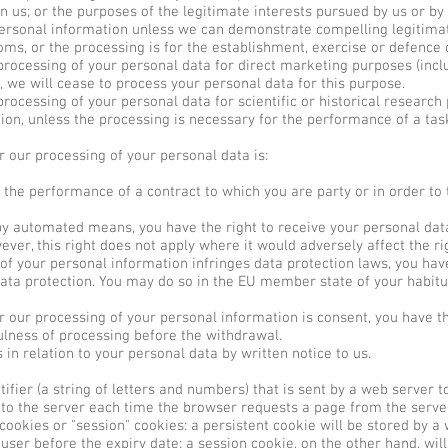
 in us; or the purposes of the legitimate interests pursued by us or by
 personal information unless we can demonstrate compelling legitima
oms, or the processing is for the establishment, exercise or defence o
processing of your personal data for direct marketing purposes (inclu
, we will cease to process your personal data for this purpose.
rocessing of your personal data for scientific or historical research
tion, unless the processing is necessary for the performance of a tas
or our processing of your personal data is:
 the performance of a contract to which you are party or in order to 
automated means, you have the right to receive your personal data
er, this right does not apply where it would adversely affect the ri
of your personal information infringes data protection laws, you have
data protection. You may do so in the EU member state of your habitu
or our processing of your personal information is consent, you have t
fulness of processing before the withdrawal.
in relation to your personal data by written notice to us.
tifier (a string of letters and numbers) that is sent by a web server 
k to the server each time the browser requests a page from the serve
ookies or "session" cookies: a persistent cookie will be stored by a 
 user before the expiry date; a session cookie, on the other hand, will