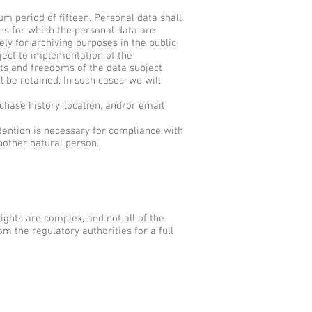
m period of fifteen. Personal data shall
ses for which the personal data are
ly for archiving purposes in the public
bject to implementation of the
hts and freedoms of the data subject
 be retained. In such cases, we will
hase history, location, and/or email
tention is necessary for compliance with
another natural person.
ghts are complex, and not all of the
m the regulatory authorities for a full