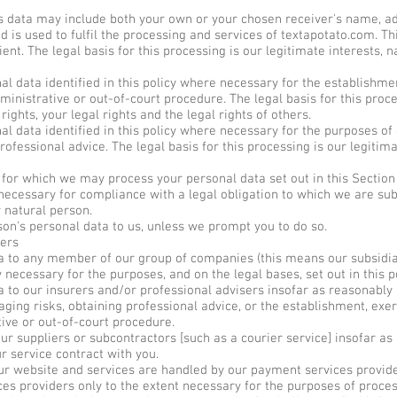
s data may include both your own or your chosen receiver's name, a
nd is used to fulfil the processing and services of textapotato.com. 
ient. The legal basis for this processing is our legitimate interests, n
 data identified in this policy where necessary for the establishmen
inistrative or out-of-court procedure. The legal basis for this proce
rights, your legal rights and the legal rights of others.
 data identified in this policy where necessary for the purposes of
ofessional advice. The legal basis for this processing is our legitim
s for which we may process your personal data set out in this Sectio
ecessary for compliance with a legal obligation to which we are subje
r natural person.
on's personal data to us, unless we prompt you to do so.
ers
 to any member of our group of companies (this means our subsidia
y necessary for the purposes, and on the legal bases, set out in this p
to our insurers and/or professional advisers insofar as reasonably 
ing risks, obtaining professional advice, or the establishment, exer
tive or out-of-court procedure.
 suppliers or subcontractors [such as a courier service] insofar as 
r service contract with you.
ur website and services are handled by our payment services provider
ces providers only to the extent necessary for the purposes of proce