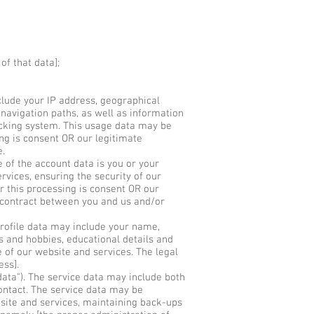
of that data];
lude your IP address, geographical
 navigation paths, as well as information
racking system. This usage data may be
ing is consent OR our legitimate
e.
of the account data is you or your
rvices, ensuring the security of our
r this processing is consent OR our
 contract between you and us and/or
profile data may include your name,
ts and hobbies, educational details and
 of our website and services. The legal
ess].
ata"). The service data may include both
contact. The service data may be
bsite and services, maintaining back-ups