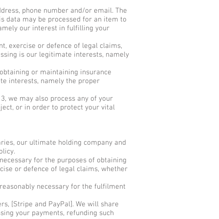
ddress, phone number and/or email. The
This data may be processed for an item to
amely our interest in fulfilling your
t, exercise or defence of legal claims,
ssing is our legitimate interests, namely
 obtaining or maintaining insurance
ate interests, namely the proper
n 3, we may also process any of your
ct, or in order to protect your vital
ries, our ultimate holding company and
olicy.
necessary for the purposes of obtaining
cise or defence of legal claims, whether
reasonably necessary for the fulfilment
s, [Stripe and PayPal]. We will share
ssing your payments, refunding such