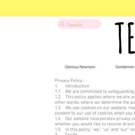
Glorious Newness
Gentlemen
Privacy Policy:
1. Introduction
1.1 We are committed to safeguarding th
1.2 This policy applies where we are acti
other words, where we determine the pu
1.3 We use cookies on our website. Insof
consent to our use of cookies when you fi
1.4 Our website incorporates privacy con
whether you would like to receive direct
1.5 In this policy, "we", "us" and "our" 