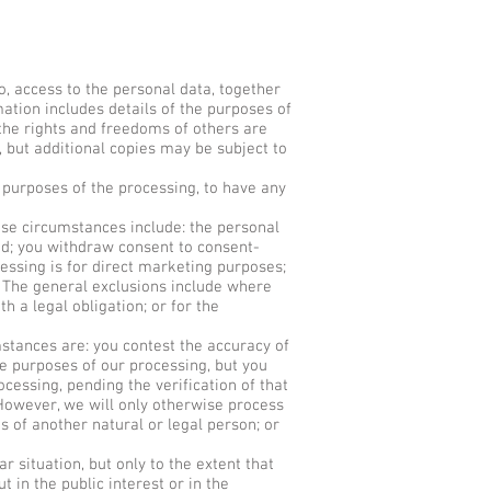
, access to the personal data, together
ation includes details of the purposes of
 the rights and freedoms of others are
e, but additional copies may be subject to
 purposes of the processing, to have any
se circumstances include: the personal
ed; you withdraw consent to consent-
cessing is for direct marketing purposes;
. The general exclusions include where
h a legal obligation; or for the
stances are: you contest the accuracy of
e purposes of our processing, but you
cessing, pending the verification of that
 However, we will only otherwise process
ts of another natural or legal person; or
 situation, but only to the extent that
t in the public interest or in the