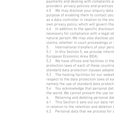
payments and dealing with complaints an
providers' privacy policies and practices 
4.5 We may disclose your enquiry data to
purpose of enabling them to contact you s
as a data controller in relation to the en
own privacy policy, which will govern tha
4.6 In addition to the specific disclosu
necessary for compliance with a legal obl
natural person. We may also disclose you
claims, whether in court proceedings or 
5. International transfers of your pers
5.1 In this Section 5, we provide infor
European Economic Area (EEA).
5.2 We have offices and facilities in t
protection laws of each of these countri
standard data protection clauses adopt
5.3 The hosting facilities for our webs
respect to the data protection laws of ea
namely the use of standard data protec
5.4 You acknowledge that personal data t
the world. We cannot prevent the use (or
6. Retaining and deleting personal da
6.1 This Section 6 sets out our data ret
in relation to the retention and deletion 
6.2 Personal data that we process for a