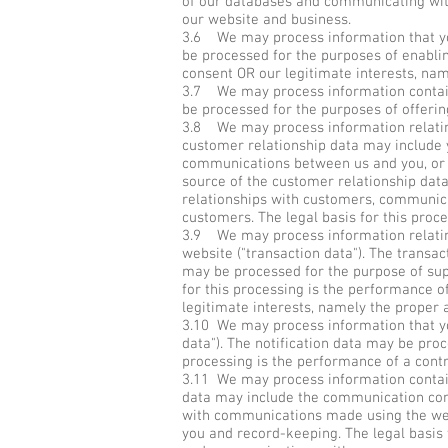
of our databases and communicating with 
our website and business.
3.6 We may process information that you 
be processed for the purposes of enablin
consent OR our legitimate interests, nam
3.7 We may process information containe
be processed for the purposes of offering
3.8 We may process information relating
customer relationship data may include y
communications between us and you, or t
source of the customer relationship dat
relationships with customers, communic
customers. The legal basis for this proc
3.9 We may process information relating
website ("transaction data"). The transac
may be processed for the purpose of sup
for this processing is the performance o
legitimate interests, namely the proper 
3.10 We may process information that you
data"). The notification data may be proc
processing is the performance of a contr
3.11 We may process information contain
data may include the communication con
with communications made using the web
you and record-keeping. The legal basis 