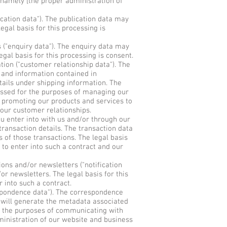
 namely [the proper administration of
cation data"). The publication data may
gal basis for this processing is
("enquiry data"). The enquiry data may
gal basis for this processing is consent.
ion ("customer relationship data"). The
, and information contained in
ails under shipping information. The
essed for the purposes of managing our
 promoting our products and services to
 our customer relationships.
u enter into with us and/or through our
transaction details. The transaction data
of those transactions. The legal basis
 to enter into such a contract and our
ons and/or newsletters ("notification
or newsletters. The legal basis for this
 into such a contract.
spondence data"). The correspondence
will generate the metadata associated
 the purposes of communicating with
ministration of our website and business