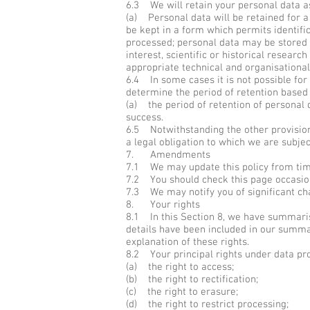
6.3 We will retain your personal data as
(a) Personal data will be retained for 
be kept in a form which permits identifi
processed; personal data may be stored f
interest, scientific or historical resear
appropriate technical and organisational
6.4 In some cases it is not possible for 
determine the period of retention based o
(a) the period of retention of personal 
success.
6.5 Notwithstanding the other provision
a legal obligation to which we are subject
7. Amendments
7.1 We may update this policy from time
7.2 You should check this page occasiona
7.3 We may notify you of significant cha
8. Your rights
8.1 In this Section 8, we have summarise
details have been included in our summar
explanation of these rights.
8.2 Your principal rights under data pro
(a) the right to access;
(b) the right to rectification;
(c) the right to erasure;
(d) the right to restrict processing;