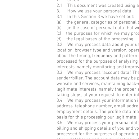
2. Credit
2.1 This document was created using a
3. How we use your personal data
3.1 In this Section 3 we have set out:
(a) the general categories of personal 
(b) [in the case of personal data that we
(c) the purposes for which we may proc
(d) the legal bases of the processing.
3.2 We may process data about your use 
location, browser type and version, opera
about the timing, frequency and pattern 
processed for the purposes of analysing 
interests, namely monitoring and improv
3.3 We may process "account data". The 
sender/biller. The account data may be p
website and services, maintaining back-
legitimate interests, namely the proper
taking steps, at your request, to enter in
3.4 We may process your information incl
address, telephone number, email address,
employment details. The profile data ma
basis for this processing our legitimate
3.5 We may process your personal data th
billing and shipping details of you and y
processed for the purposes of operating 