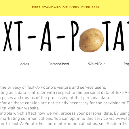
FREE STANDARD DELIVERY OVER £20!
Ladies
Personalised
Weird Sh*t
Pop
e privacy of Text-A-Potato's visitors and service users.
ng as a data controller with respect to the personal data of Text-A-P
rposes and means of the processing of that personal data.
ar as those cookies are not strictly necessary for the provision of 
rst visit our website.
trols which affect how we will process your personal data. By using 
 marketing communications. You can opt in to this service via
www.te
refer to Text-A-Potato. For more information about us, see Section 13.