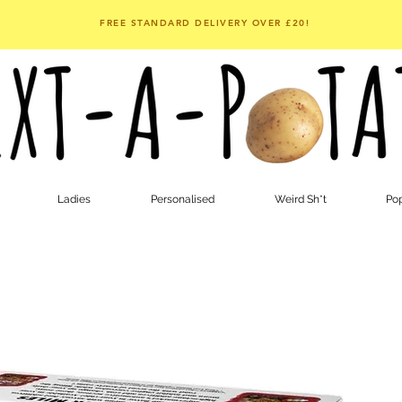
FREE STANDARD DELIVERY OVER £20!
Ladies
Personalised
Weird Sh*t
Pop