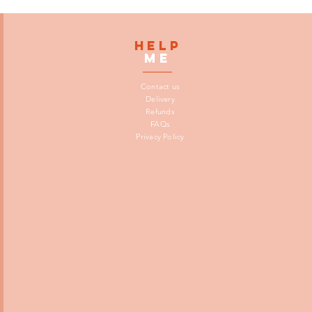
HELP
me
Contact us
Delivery
Refunds
FAQs
Privacy Policy