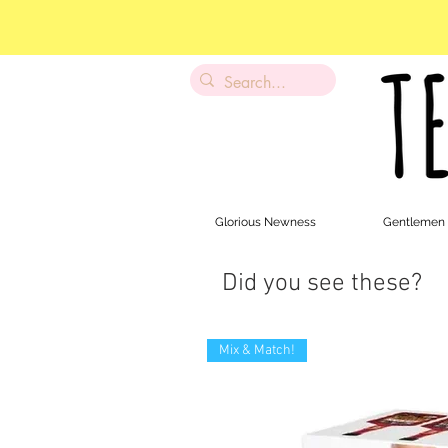
Glorious Newness
Gentlemen
Did you see these?
Mix & Match!