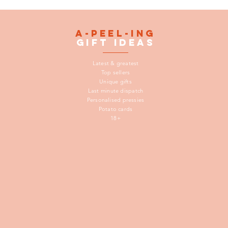
A-peel-ing
gift
ideas
Latest & greatest
Top sellers
Unique gifts
Last minute dispatch
Personalised pressies
Potato cards
18+