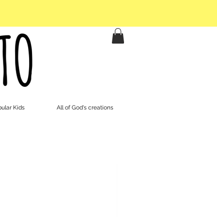
ular Kids
All of God's creations