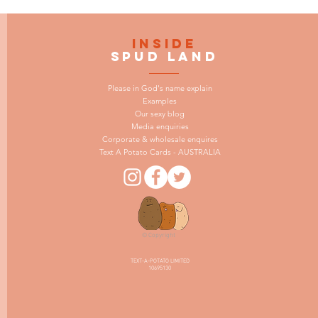
INSIDE
SPUD LAND
Please in God's name explain
Examples
Our sexy blog
Media enquiries
Corporate & wholesale enquires
Text A Potato Cards - AUSTRALIA
© Copyright
TEXT-A-POTATO LIMITED
10695130