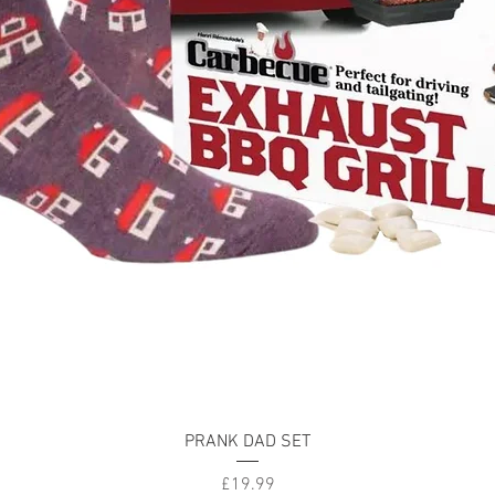
Quick View
PRANK DAD SET
Price
£19.99