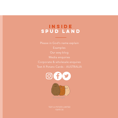
INSIDE
SPUD LAND
Please in God's name explain
Examples
Our sexy blog
Media enquiries
Corporate & wholesale enquires
Text A Potato Cards - AUSTRALIA
© Copyright
TEXT-A-POTATO LIMITED
10695130