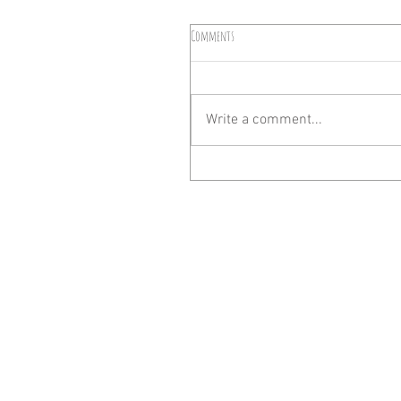
Comments
Write a comment...