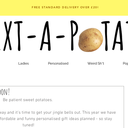
FREE STANDARD DELIVERY OVER £20!
Ladies
Personalised
Weird Sh*t
Pop
oon!
Be patient sweet potatoes. 
y and it's time to get your jingle bells out. This year we have 
fordable and funny personalised gift ideas planned - so stay 
tuned!