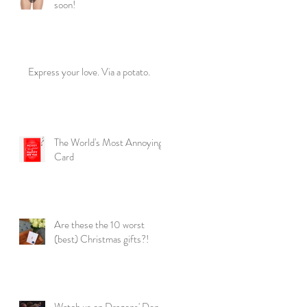
soon!
Express your love. Via a potato.
The World's Most Annoying
Card
Are these the 10 worst
(best) Christmas gifts?!
Watch us on Dragons' Den