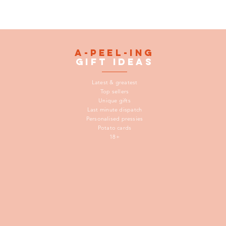
A-peel-ing
gift
ideas
Latest & greatest
Top sellers
Unique gifts
Last minute dispatch
Personalised pressies
Potato cards
18+