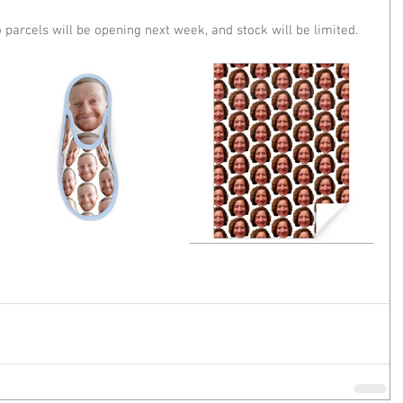
parcels will be opening next week, and stock will be limited. 