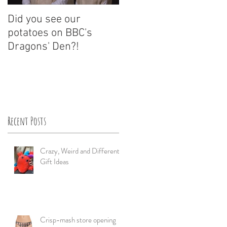
Did you see our
A Dragons' Den Potato
potatoes on BBC's
Investment?
Dragons' Den?!
Recent Posts
Crazy, Weird and Different
Gift Ideas
Crisp-mash store opening