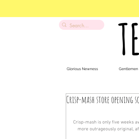
Glorious Newness
Gentlemen
Crisp-mash store opening s
Crisp-mash is only five weeks awa
more outrageously original, af