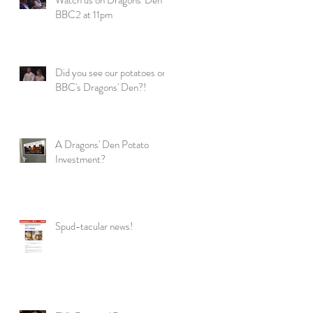
BBC2 at 11pm
Did you see our potatoes on
BBC's Dragons' Den?!
A Dragons' Den Potato
Investment?
Spud-tacular news!