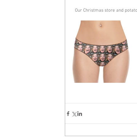
Our Christmas store and potato 