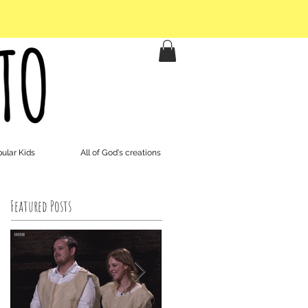
ular Kids
All of God's creations
Featured Posts