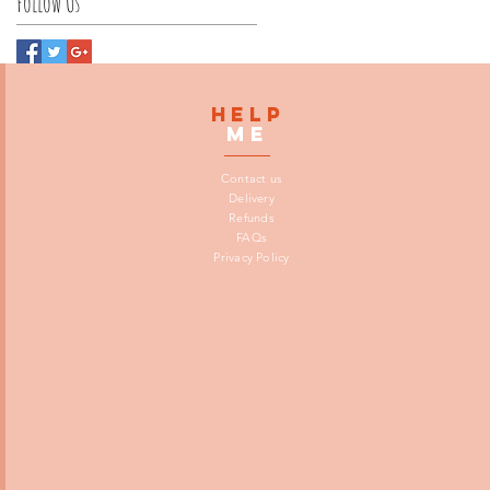
Follow Us
HELP
me
Contact us
Delivery
Refunds
FAQs
Privacy Policy