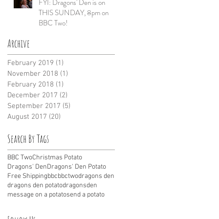
FYI: Dragons' Den is on
THIS SUNDAY, 8pm on
BBC Two!
Archive
February 2019
(1)
1 post
November 2018
(1)
1 post
February 2018
(1)
1 post
December 2017
(2)
2 posts
September 2017
(5)
5 posts
August 2017
(20)
20 posts
Search By Tags
BBC Two
Christmas Potato
Dragons' Den
Dragons' Den Potato
Free Shipping
bbc
bbctwo
dragons den
dragons den potato
dragonsden
message on a potato
send a potato