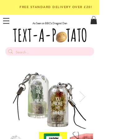
FREE STANDARD DELIVERY OVER £20!
As Seen on BBC's Dragons' Den