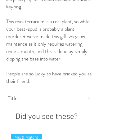
keyring.
This mini terrarium is a real plant, so while
your best-spud is probably a plant
murderer we've made this gift
very
low
maintance as it only requires watering
once a month, and this is done by simply
dipping the base into water.
People are so lucky to have pricked you as
their friend.
+
Title
Did you see these?
Mix & Match!