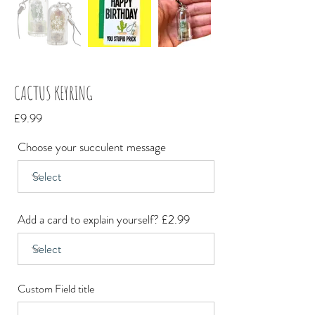
CACTUS KEYRING
£9.99
Choose your succulent message
Add a card to explain yourself? £2.99
Custom Field title