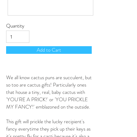
Quantity
Add to Cart
We all know cactus puns are succulent, but
so too are cactus gifts! Particularly ones
that house a tiny, real, baby cactus with
'YOU'RE A PRICK!' or 'YOU PRICKLE
MY FANCY!' emblazoned on the outside.
This gift will prickle the lucky recipient's
fancy everytime they pick up their keys as
it's pretty fly for a cacti because it's also a