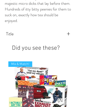
majestic micro dicks that lay before them.
Hundreds of itty bitty peenies for them to
suck on, exactly how tea should be
enjoyed.
+
Title
Did you see these?
Mix & Match!