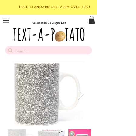
FREE STANDARD DELIVERY OVER £20!
As Seen on BBC's Dragons' Den