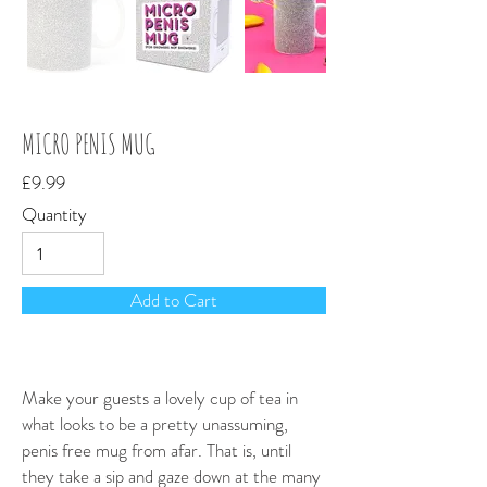
MICRO PENIS MUG
£9.99
Quantity
Add to Cart
Make your guests a lovely cup of tea in
what looks to be a pretty unassuming,
penis free mug from afar. That is, until
they take a sip and gaze down at the many