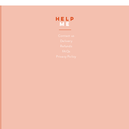
HELP
me
Contact us
Delivery
Refunds
FAQs
Privacy Policy