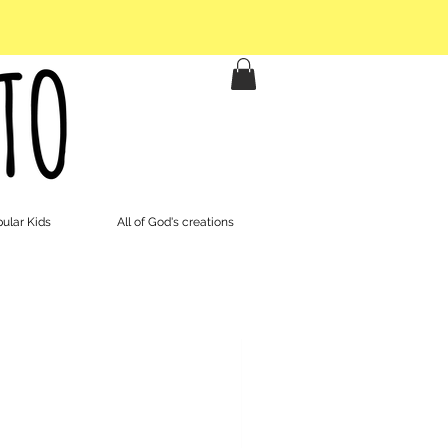
ular Kids
All of God's creations