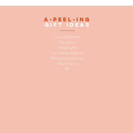
A-peel-ing
gift
ideas
Latest & greatest
Top sellers
Unique gifts
Last minute dispatch
Personalised pressies
Potato cards
18+