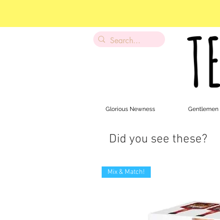
Glorious Newness
Gentlemen
Did you see these?
Mix & Match!