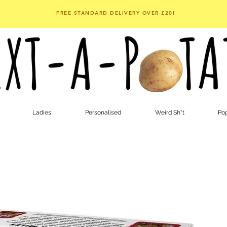
FREE STANDARD DELIVERY OVER £20!
Ladies
Personalised
Weird Sh*t
Pop