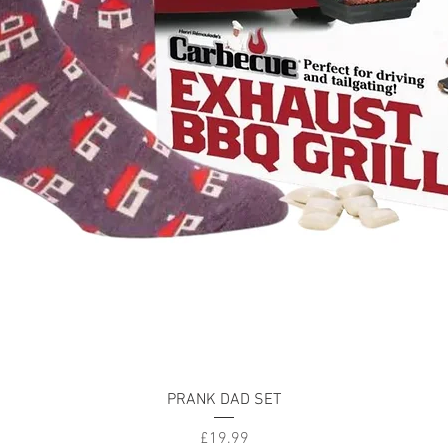
Quick View
PRANK DAD SET
Price
£19.99