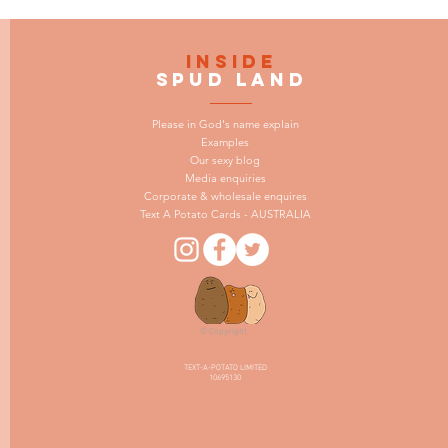
INSIDE
SPUD LAND
Please in God's name explain
Examples
Our sexy blog
Media enquiries
Corporate & wholesale enquires
Text A Potato Cards - AUSTRALIA
© Copyright
TEXT-A-POTATO LIMITED
10695130