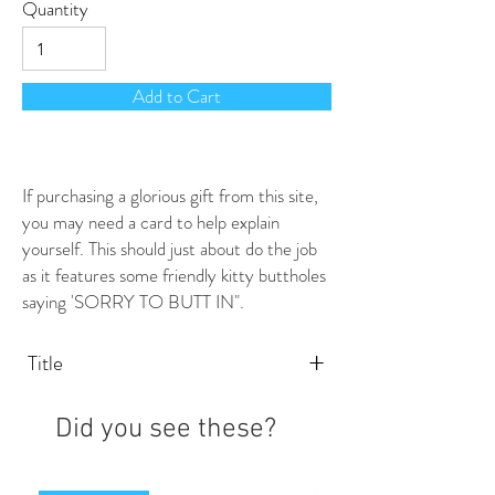
Quantity
Add to Cart
If purchasing a glorious gift from this site,
you may need a card to help explain
yourself. This should just about do the job
as it features some friendly kitty buttholes
saying 'SORRY TO BUTT IN".
+
Title
Did you see these?