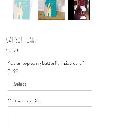
CAT BUTT CARD
£2.99
Add an exploding butterfly inside card?
£1.99
Custom Field title