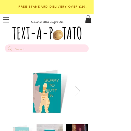
FREE STANDARD DELIVERY OVER £20!
As Seen on BBC's Dragons' Den