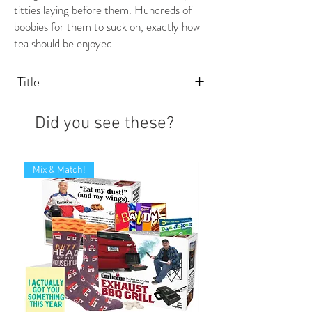
titties laying before them. Hundreds of
boobies for them to suck on, exactly how
tea should be enjoyed.
+
Title
Did you see these?
Mix & Match!