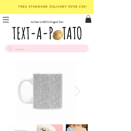
FREE STANDARD DELIVERY OVER £20!
As Seen on BBC's Dragons' Den