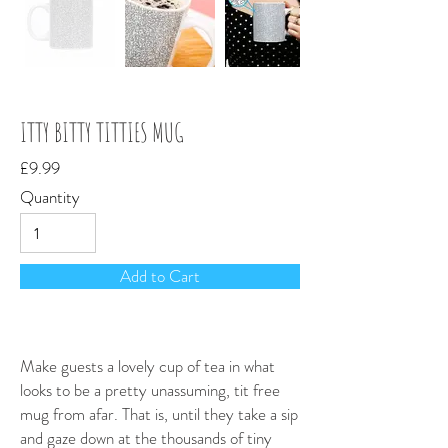
ITTY BITTY TITTIES MUG
£9.99
Quantity
Add to Cart
Make guests a lovely cup of tea in what
looks to be a pretty unassuming, tit free
mug from afar. That is, until they take a sip
and gaze down at the thousands of tiny