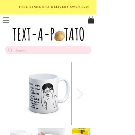
FREE STANDARD DELIVERY OVER £20!
Out of Stock