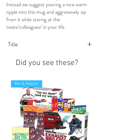
Instead we suggest pouring a nice warm
tipple into this mug and aggressively sip
from it while staring at the
twats/colleagues/ in your life.
+
Title
Did you see these?
Mix & Match!