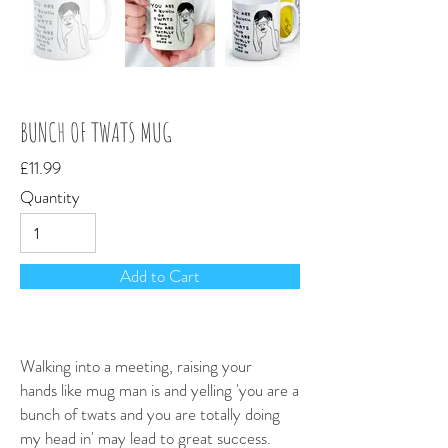
Out
of
gallery
BUNCH OF TWATS MUG
£11.99
Quantity
Add to Cart
Walking into a meeting, raising your
hands like mug man is and yelling 'you are a
bunch of twats and you are totally doing
my head in' may lead to great success.