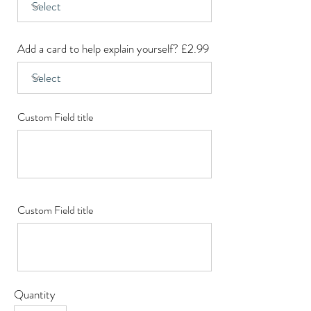
Add a card to help explain yourself? £2.99
Custom Field title
Custom Field title
Quantity