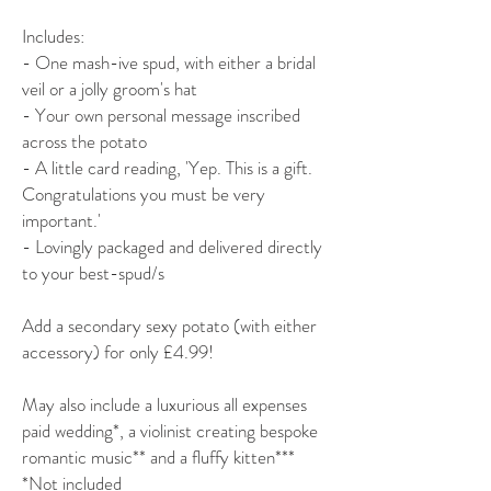
Includes:
- One mash-ive spud, with either a bridal
veil or a jolly groom's hat
- Your own personal message inscribed
across the potato
- A little card reading, 'Yep. This is a gift.
Congratulations you must be very
important.'
- Lovingly packaged and delivered directly
to your best-spud/s
Add a secondary sexy potato (with either
accessory) for only £4.99!
May also include a luxurious all expenses
paid wedding*, a violinist creating bespoke
romantic music** and a fluffy kitten***
*Not included