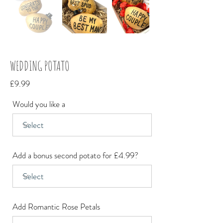
WEDDING POTATO
£9.99
Would you like a
Add a bonus second potato for £4.99?
Add Romantic Rose Petals