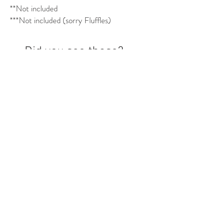
**Not included
***Not included (sorry Fluffles)
Did you see these?
Mix & Match!
PRANK DAD SET