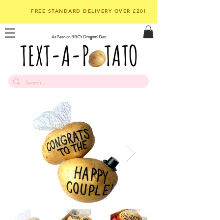
FREE STANDARD DELIVERY OVER £20!
As Seen on BBC's Dragons' Den