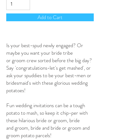
Add to Cart
Is your best-spud newly engaged? Or
maybe you want your bride tribe
or groom crew sorted before the big day?
Say 'congratulations-let's get mashed', or
ask your spuddies to be your best-men or
bridesmaid's with these glorious wedding
potatoes!
Fun wedding invitations can be a tough
potato to mash, so keep it chip-per with
these hilarious bride or groom, bride
and groom, bride and bride or groom and
groom potato parcels!