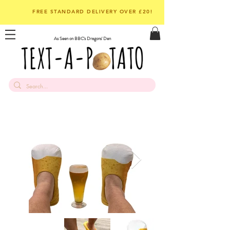
FREE STANDARD DELIVERY OVER £20!
As Seen on BBC's Dragons' Den