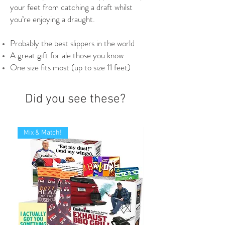
your feet from catching a draft whilst
you’re enjoying a draught.
Probably the best slippers in the world
A great gift for ale those you know
One size fits most (up to size 11 feet)
Did you see these?
Mix & Match!