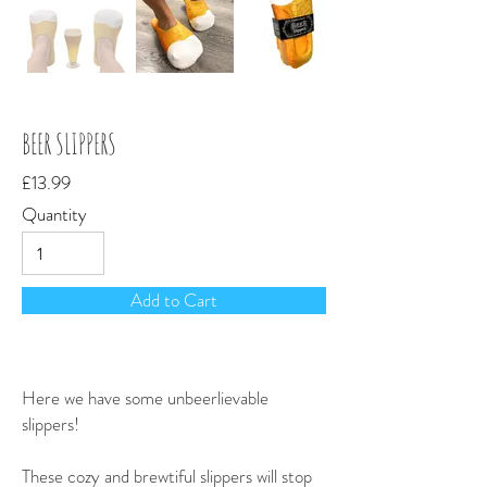
BEER SLIPPERS
£13.99
Quantity
Add to Cart
Here we have some unbeerlievable
slippers!
These cozy and brewtiful slippers will stop