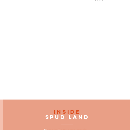
INSIDE
SPUD LAND