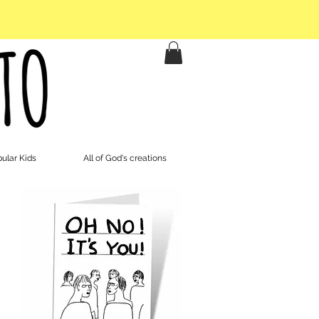
ular Kids
All of God's creations