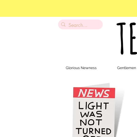
Glorious Newness
Gentlemen