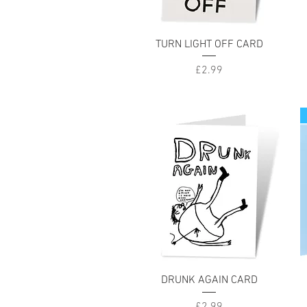
Quick View
TURN LIGHT OFF CARD
Price
£2.99
Quick View
DRUNK AGAIN CARD
Price
£2.99