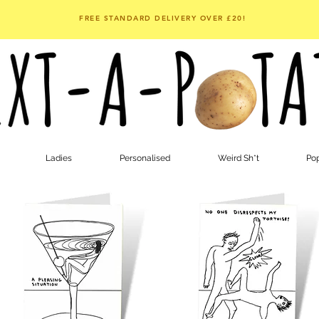
FREE STANDARD DELIVERY OVER £20!
Ladies
Personalised
Weird Sh*t
Pop