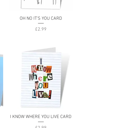
Quick View
OH NO IT'S YOU CARD
Price
£2.99
Quick View
I KNOW WHERE YOU LIVE CARD
Price
£2.99