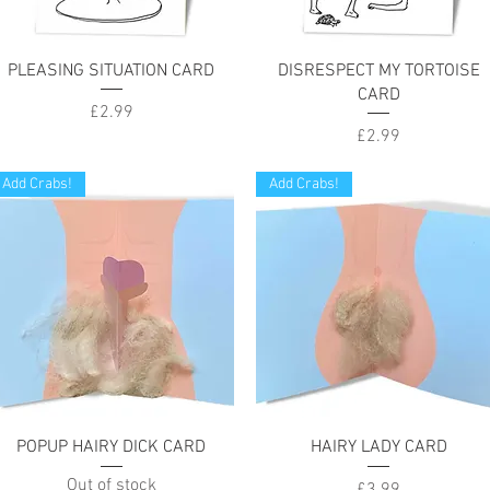
Quick View
Quick View
PLEASING SITUATION CARD
DISRESPECT MY TORTOISE
CARD
Price
£2.99
Price
£2.99
Add Crabs!
Add Crabs!
Quick View
Quick View
POPUP HAIRY DICK CARD
HAIRY LADY CARD
Out of stock
Price
£3.99