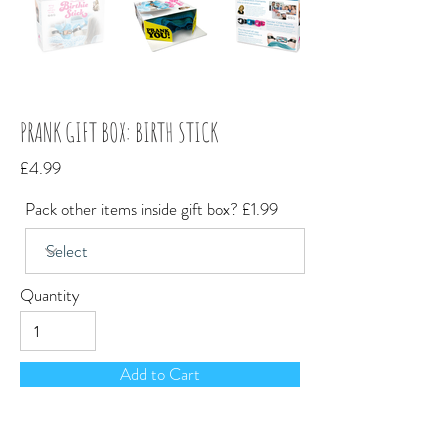
PRANK GIFT BOX: BIRTH STICK
£4.99
Pack other items inside gift box? £1.99
Quantity
Add to Cart