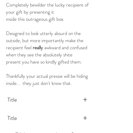
Completely bewilder the lucky recipient of
your gift by presenting it
inside this outrageous gift box.
Designed to look utterly absurd on the
outside, but more importantly make the
recipient feel
really
awkward and confused
when they see the absolutely shite
present you have so kindly gifted them.
Thankfully your actual pressie will be hiding
inside... they just don't know that.
+
Title
+
Title