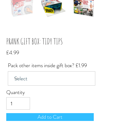
PRANK GIFT BOX: TIDY TIPS
£4.99
Pack other items inside gift box? £1.99
Quantity
Add to Cart