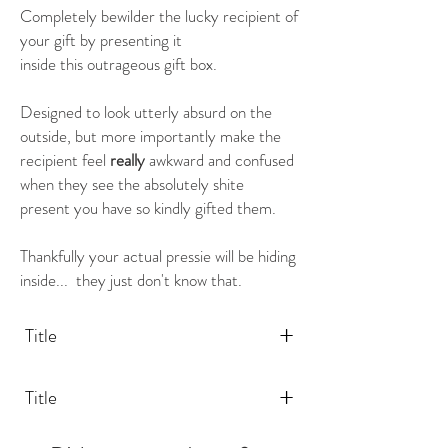
Completely bewilder the lucky recipient of
your gift by presenting it
inside this outrageous gift box.
Designed to look utterly absurd on the
outside, but more importantly make the
recipient feel
really
awkward and confused
when they see the absolutely shite
present you have so kindly gifted them.
Thankfully your actual pressie will be hiding
inside... they just don't know that.
+
Title
+
Title