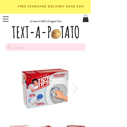
FREE STANDARD DELIVERY OVER £20!
As Seen on BBC's Dragons' Den