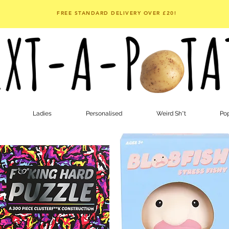
FREE STANDARD DELIVERY OVER £20!
Ladies
Personalised
Weird Sh*t
Pop