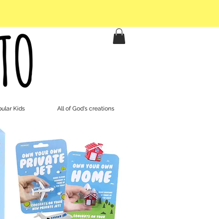
ular Kids
All of God's creations