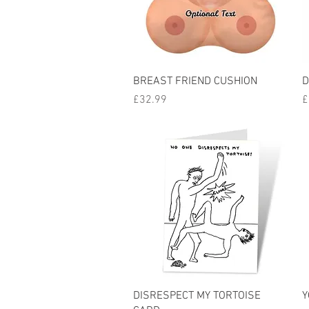
Quick View
BREAST FRIEND CUSHION
D
Price
P
£32.99
£
Quick View
DISRESPECT MY TORTOISE
Y