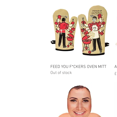
Quick View
FEED YOU F*CKERS OVEN MITT
A
Out of stock
P
£