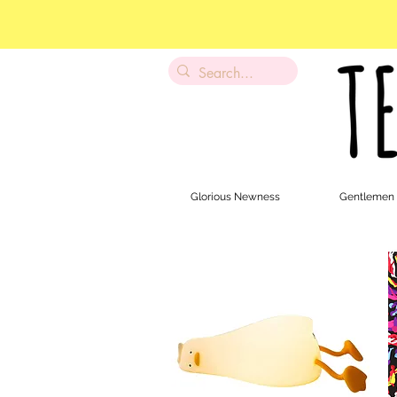
Glorious Newness
Gentlemen