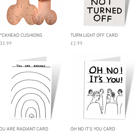
Quick View
Quick View
*CKHEAD CUSHIONS
TURN LIGHT OFF CARD
rice
Price
32.99
£2.99
Quick View
Quick View
OU ARE RADIANT CARD
OH NO IT'S YOU CARD