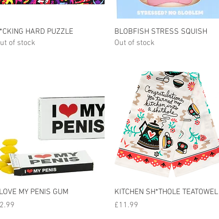
Quick View
Quick View
*CKING HARD PUZZLE
BLOBFISH STRESS SQUISH
ut of stock
Out of stock
Quick View
Quick View
 LOVE MY PENIS GUM
KITCHEN SH*THOLE TEATOWEL
rice
Price
2.99
£11.99