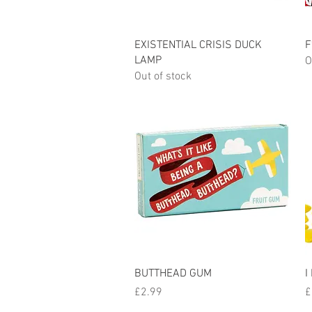
Quick View
EXISTENTIAL CRISIS DUCK
F
LAMP
O
Out of stock
Quick View
BUTTHEAD GUM
I
Price
P
£2.99
£