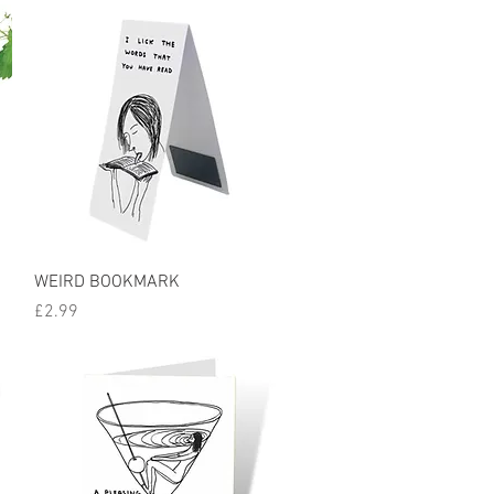
Quick View
WEIRD BOOKMARK
Price
£2.99