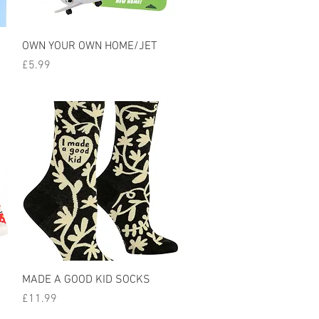
Quick View
OWN YOUR OWN HOME/JET
Price
£5.99
Quick View
MADE A GOOD KID SOCKS
Price
£11.99