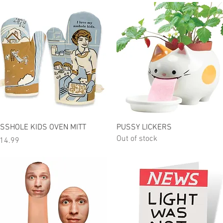
Quick View
Quick View
SSHOLE KIDS OVEN MITT
PUSSY LICKERS
Out of stock
rice
14.99