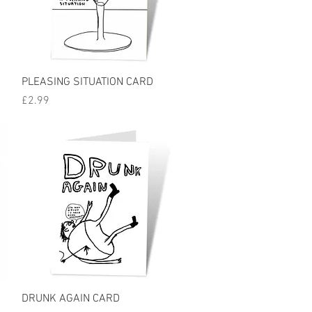
Quick View
PLEASING SITUATION CARD
Price
£2.99
Quick View
DRUNK AGAIN CARD