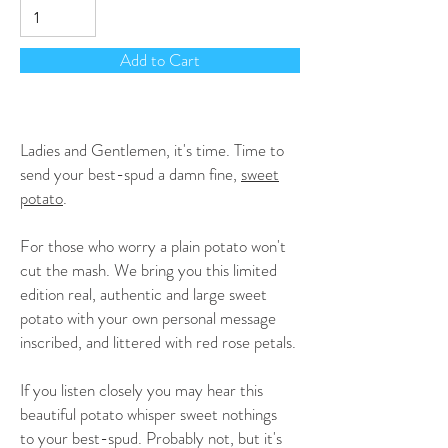
Add to Cart
Ladies and Gentlemen, it's time. Time to
send your best-spud a damn fine,
sweet
potato
.
For those who worry a plain potato won't
cut the mash. We bring you this limited
edition real, authentic and large sweet
potato with your own personal message
inscribed, and littered with red rose petals.
If you listen closely you may hear this
beautiful potato whisper sweet nothings
to your best-spud. Probably not, but it's