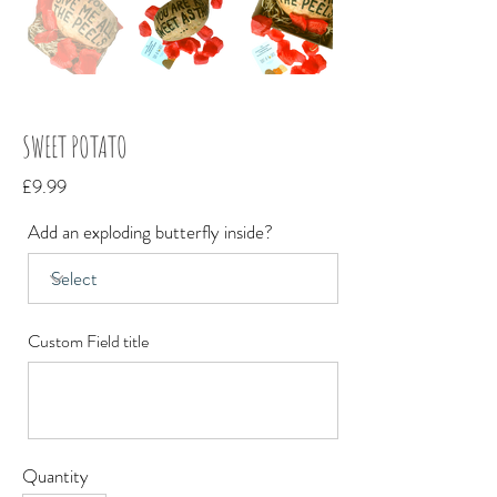
SWEET POTATO
£9.99
Add an exploding butterfly inside?
Custom Field title
Quantity