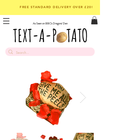
FREE STANDARD DELIVERY OVER £20!
As Seen on BBC's Dragons' Den