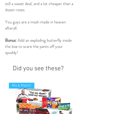
still a sweet deal, and a lot cheaper than a
dozen roses.
You guys are a mash made in heaven
afterall.
Bonus:
Add an exploding butterfly inside
the box to scare the pants off your
spuddy!
Did you see these?
Mix & Match!